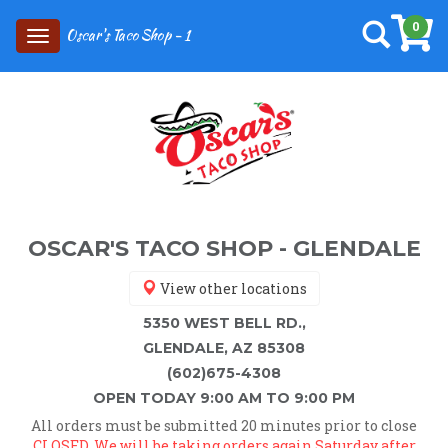
0
Oscar's Taco Shop - 1
Toggle
navigation
OSCAR'S TACO SHOP - GLENDALE
View other locations
5350 WEST BELL RD.,
GLENDALE, AZ 85308
(602)675-4308
OPEN TODAY 9:00 AM TO 9:00 PM
All orders must be submitted 20 minutes prior to close
CLOSED. We will be taking orders again Saturday after