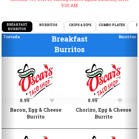
9:00 AM
BREAKFAST
BURRITOS
CHIPS & DIPS
COMBO PLATES
D
BURRITOS
Previous
Ne
Tostada
Breakfast
Burritos
Burritos
8.99
8.99
Bacon, Egg & Cheese
Chorizo, Egg & Cheese
Burrito
Burrito