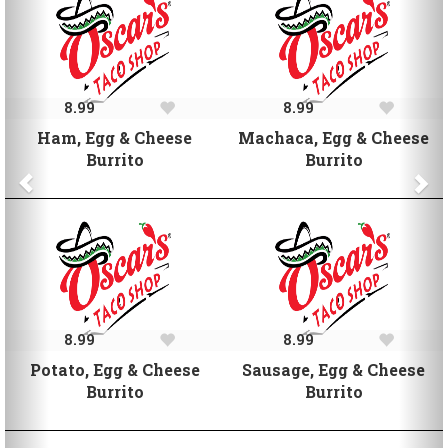
8.99
8.99
Ham, Egg & Cheese
Machaca, Egg & Cheese
Burrito
Burrito
8.99
8.99
Potato, Egg & Cheese
Sausage, Egg & Cheese
Burrito
Burrito