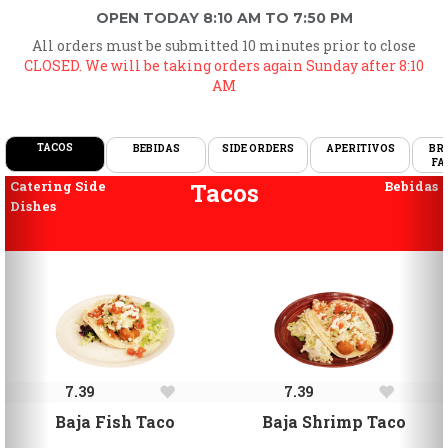
OPEN TODAY 8:10 AM TO 7:50 PM
All orders must be submitted 10 minutes prior to close
CLOSED. We will be taking orders again Sunday after 8:10
AM
TACOS
BEBIDAS
SIDE ORDERS
APERITIVOS
BR
FA
Previous
Ne
Catering Side
Tacos
Bebidas
Dishes
7.39
7.39
Baja Fish Taco
Baja Shrimp Taco