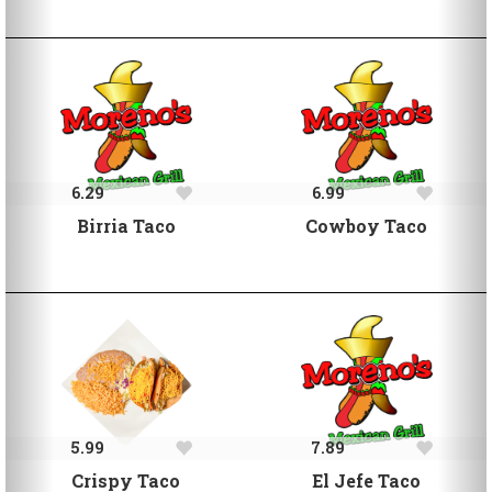
6.29
6.99
Birria Taco
Cowboy Taco
5.99
7.89
Crispy Taco
El Jefe Taco