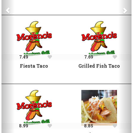
7.49
7.69
Fiesta Taco
Grilled Fish Taco
8.99
8.85