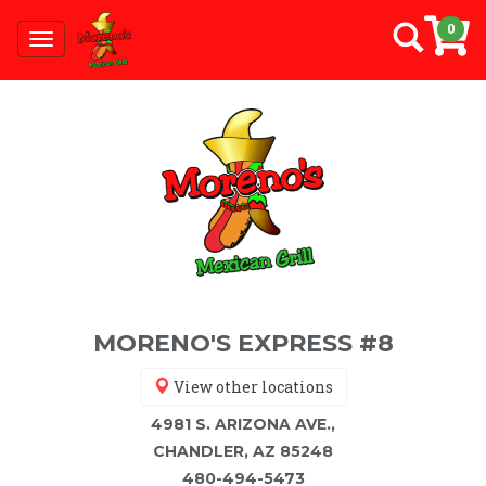
0
Toggle
navigation
MORENO'S EXPRESS #8
View other locations
4981 S. ARIZONA AVE.,
CHANDLER, AZ 85248
480-494-5473