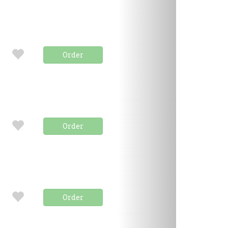
Order
Order
Order