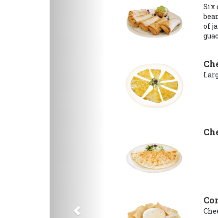
Six 
bean
of j
gua
Che
Larg
Che
Con
Chee