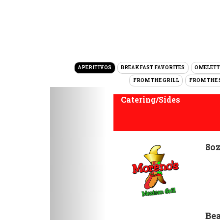
APERITIVOS
BREAKFAST FAVORITES
OMELETT
FROM THE GRILL
FROM THE 
Previous
Catering/Sides
8oz
Bea