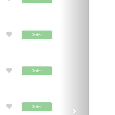
Order
Order
Order