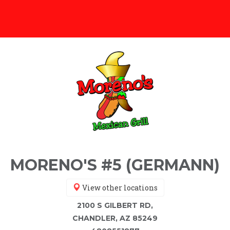
MORENO'S #5 (GERMANN)
View other locations
2100 S GILBERT RD,
CHANDLER, AZ 85249