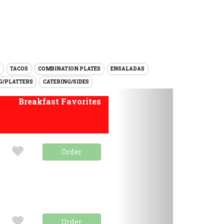
TACOS
COMBINATION PLATES
ENSALADAS
G/PLATTERS
CATERING/SIDES
Next
Breakfast Favorites
Order
Order