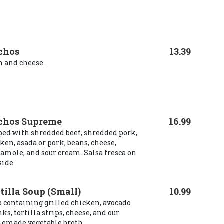
chos
13.39
 and cheese.
chos Supreme
16.99
ed with shredded beef, shredded pork,
ken, asada or pork, beans, cheese,
amole, and sour cream. Salsa fresca on
side.
tilla Soup (Small)
10.99
 containing grilled chicken, avocado
ks, tortilla strips, cheese, and our
emade vegetable broth.