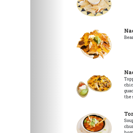
Na
Bean
Na
Topp
chic
guac
the 
Tor
Soup
chun
hom