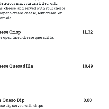
delicious mini chimis filled with
s, cheese, and served with your choice
alapeno cream cheese, sour cream, or
camole.
ese Crisp
11.32
e open faced cheese quesadilla.
ese Quesadilla
10.49
 Queso Dip
0.00
se dip served with chips.