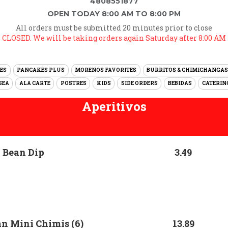
4808551877
OPEN TODAY 8:00 AM TO 8:00 PM
All orders must be submitted 20 minutes prior to close
CLOSED. We will be taking orders again Saturday after 8:00 AM
ES
PANCAKES PLUS
MORENOS FAVORITES
BURRITOS & CHIMICHANGAS
SEA
ALA CARTE
POSTRES
KIDS
SIDE ORDERS
BEBIDAS
CATERIN
Aperitivos
 Bean Dip
3.49
n Mini Chimis (6)
13.89