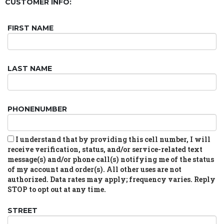
CUSTOMER INFO:
FIRST NAME
LAST NAME
PHONENUMBER
I understand that by providing this cell number, I will
receive verification, status, and/or service-related text
message(s) and/or phone call(s) notifying me of the status
of my account and order(s). All other uses are not
authorized. Data rates may apply; frequency varies. Reply
STOP to opt out at any time.
STREET