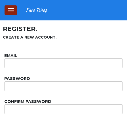
Fare Bites
Toggle
navigation
REGISTER.
CREATE A NEW ACCOUNT.
EMAIL
PASSWORD
CONFIRM PASSWORD