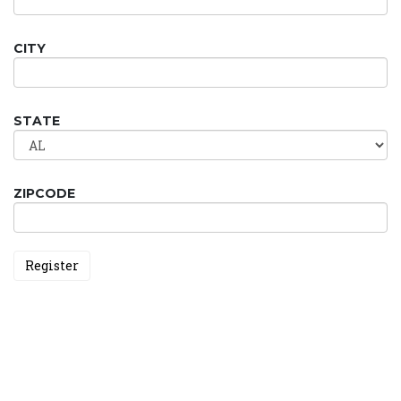
CITY
STATE
ZIPCODE
Register