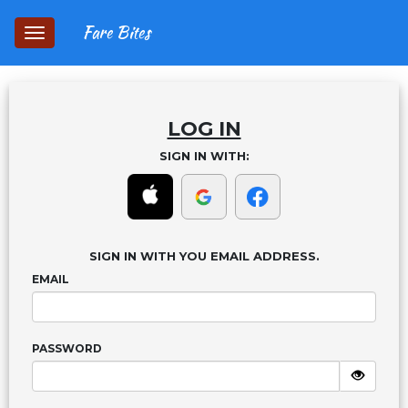
Fare Bites
Toggle
navigation
LOG IN
SIGN IN WITH:
SIGN IN WITH YOU EMAIL ADDRESS.
EMAIL
PASSWORD