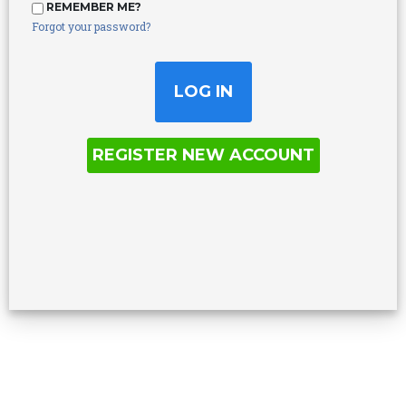
REMEMBER ME?
Forgot your password?
REGISTER NEW ACCOUNT