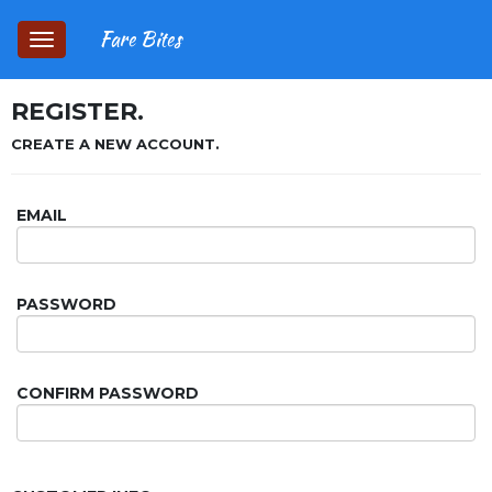
Fare Bites
Toggle
navigation
REGISTER.
CREATE A NEW ACCOUNT.
EMAIL
PASSWORD
CONFIRM PASSWORD