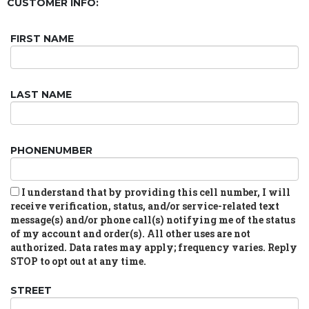
CUSTOMER INFO:
FIRST NAME
LAST NAME
PHONENUMBER
I understand that by providing this cell number, I will
receive verification, status, and/or service-related text
message(s) and/or phone call(s) notifying me of the status
of my account and order(s). All other uses are not
authorized. Data rates may apply; frequency varies. Reply
STOP to opt out at any time.
STREET