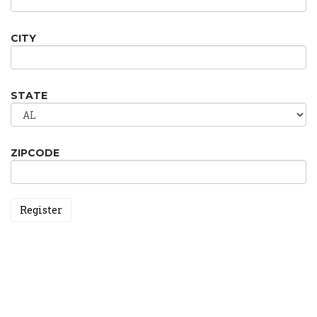
CITY
STATE
ZIPCODE
Register