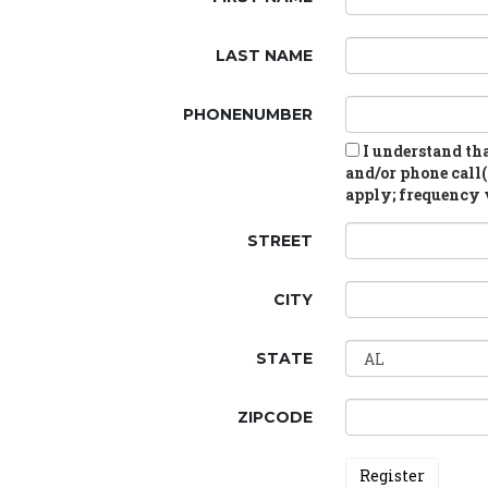
LAST NAME
PHONENUMBER
I understand tha
and/or phone call(
apply; frequency v
STREET
CITY
STATE
ZIPCODE
Register