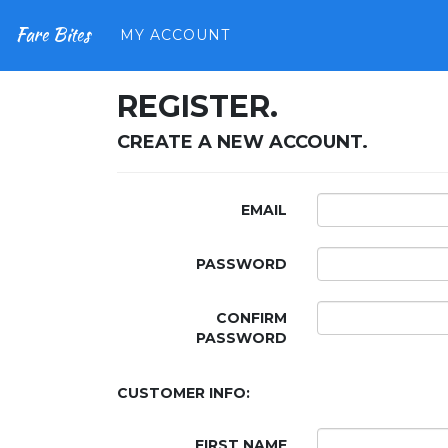
Fare Bites
MY ACCOUNT
REGISTER.
CREATE A NEW ACCOUNT.
EMAIL
PASSWORD
CONFIRM
PASSWORD
CUSTOMER INFO:
FIRST NAME