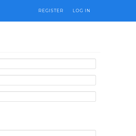
REGISTER
LOG IN