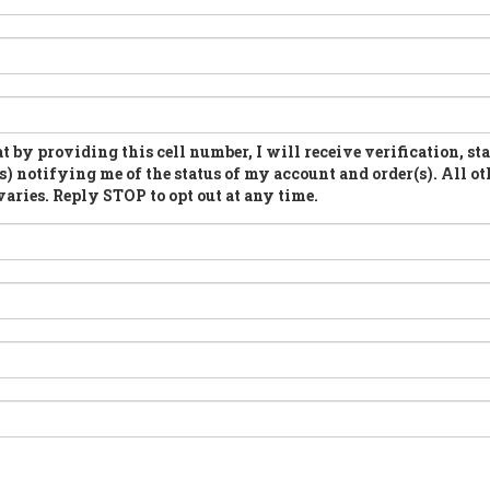
t by providing this cell number, I will receive verification, st
s) notifying me of the status of my account and order(s). All ot
aries. Reply STOP to opt out at any time.