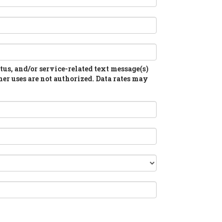
atus, and/or service-related text message(s)
her uses are not authorized. Data rates may