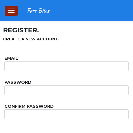
Fare Bites
Toggle
navigation
REGISTER.
CREATE A NEW ACCOUNT.
EMAIL
PASSWORD
CONFIRM PASSWORD