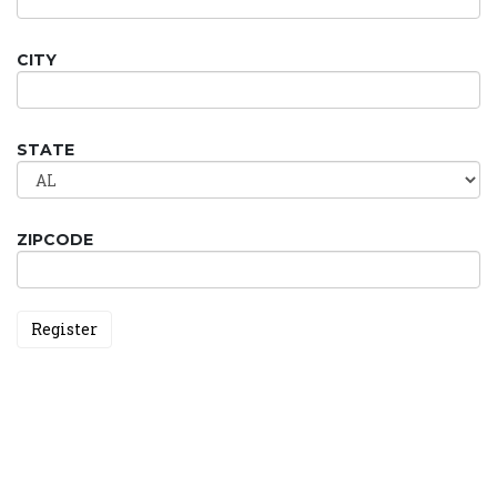
CITY
STATE
ZIPCODE
Register