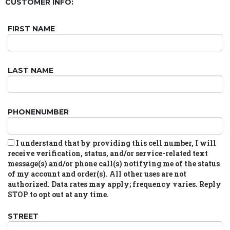
CUSTOMER INFO:
FIRST NAME
LAST NAME
PHONENUMBER
I understand that by providing this cell number, I will
receive verification, status, and/or service-related text
message(s) and/or phone call(s) notifying me of the status
of my account and order(s). All other uses are not
authorized. Data rates may apply; frequency varies. Reply
STOP to opt out at any time.
STREET