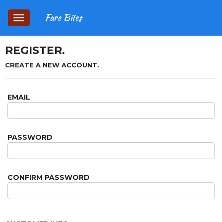
Fare Bites
Toggle
navigation
REGISTER.
CREATE A NEW ACCOUNT.
EMAIL
PASSWORD
CONFIRM PASSWORD