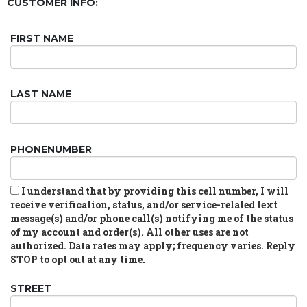
CUSTOMER INFO:
FIRST NAME
LAST NAME
PHONENUMBER
I understand that by providing this cell number, I will
receive verification, status, and/or service-related text
message(s) and/or phone call(s) notifying me of the status
of my account and order(s). All other uses are not
authorized. Data rates may apply; frequency varies. Reply
STOP to opt out at any time.
STREET