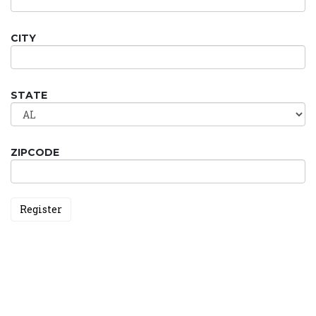
CITY
STATE
ZIPCODE
Register