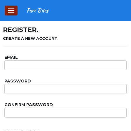
Fare Bites
Toggle
navigation
REGISTER.
CREATE A NEW ACCOUNT.
EMAIL
PASSWORD
CONFIRM PASSWORD