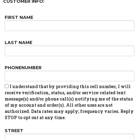
CUSTOMER INFO:
FIRST NAME
LAST NAME
PHONENUMBER
I understand that by providing this cell number, I will
receive verification, status, and/or service-related text
message(s) and/or phone call(s) notifying me of the status
of my account and order(s). All other uses are not
authorized. Data rates may apply; frequency varies. Reply
STOP to opt out at any time.
STREET