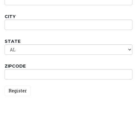
CITY
STATE
ZIPCODE
Register