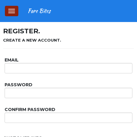
Fare Bites
Toggle
navigation
REGISTER.
CREATE A NEW ACCOUNT.
EMAIL
PASSWORD
CONFIRM PASSWORD