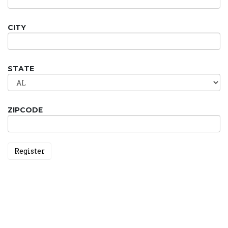
CITY
STATE
ZIPCODE
Register