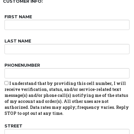
CUSTOMER INFO:
FIRST NAME
LAST NAME
PHONENUMBER
I understand that by providing this cell number, I will
receive verification, status, and/or service-related text
message(s) and/or phone call(s) notifying me of the status
of my account and order(s). All other uses are not
authorized. Data rates may apply; frequency varies. Reply
STOP to opt out at any time.
STREET