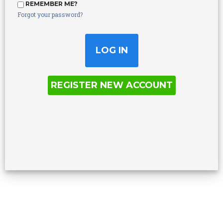
REMEMBER ME?
Forgot your password?
REGISTER NEW ACCOUNT