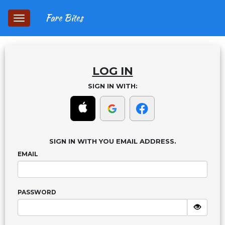
Fare Bites
Toggle
navigation
LOG IN
SIGN IN WITH:
SIGN IN WITH YOU EMAIL ADDRESS.
EMAIL
PASSWORD