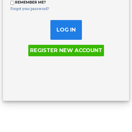
REMEMBER ME?
Forgot your password?
REGISTER NEW ACCOUNT