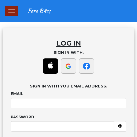
Fare Bites
Toggle
navigation
LOG IN
SIGN IN WITH:
SIGN IN WITH YOU EMAIL ADDRESS.
EMAIL
PASSWORD