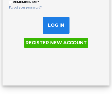
REMEMBER ME?
Forgot your password?
REGISTER NEW ACCOUNT