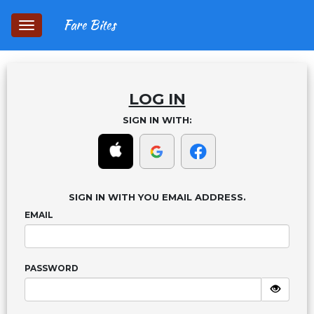
Fare Bites
Toggle
navigation
LOG IN
SIGN IN WITH:
SIGN IN WITH YOU EMAIL ADDRESS.
EMAIL
PASSWORD