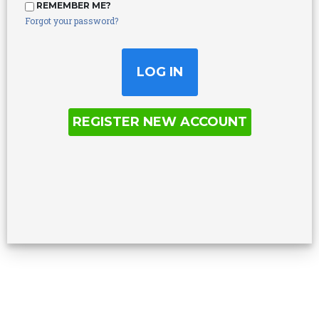
REMEMBER ME?
Forgot your password?
REGISTER NEW ACCOUNT