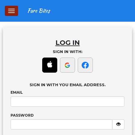
Fare Bites
Toggle
navigation
LOG IN
SIGN IN WITH:
SIGN IN WITH YOU EMAIL ADDRESS.
EMAIL
PASSWORD